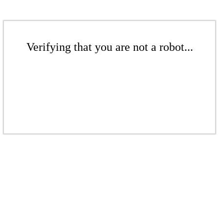
Verifying that you are not a robot...