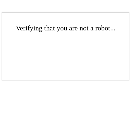
Verifying that you are not a robot...