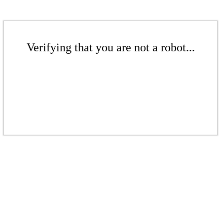
Verifying that you are not a robot...