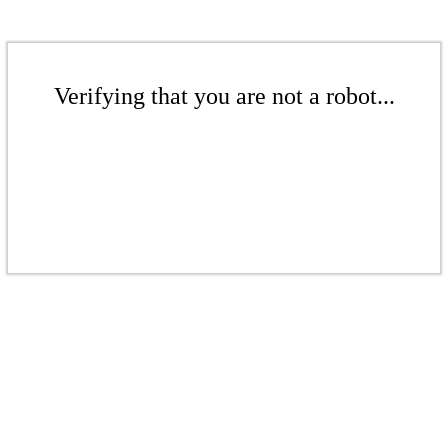
Verifying that you are not a robot...