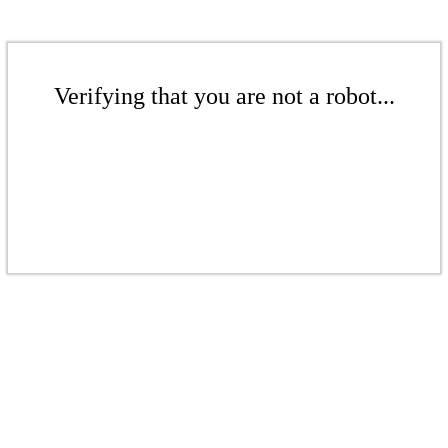
Verifying that you are not a robot...