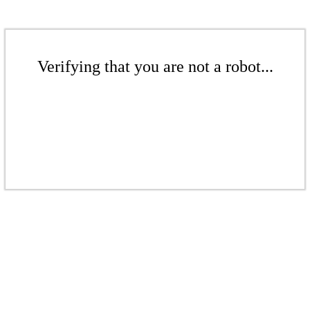
Verifying that you are not a robot...