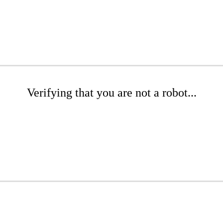
Verifying that you are not a robot...