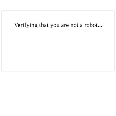
Verifying that you are not a robot...