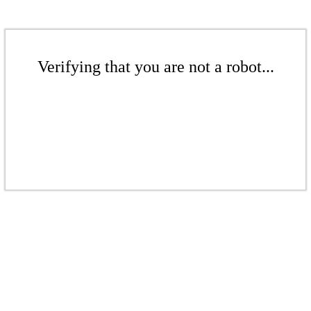
Verifying that you are not a robot...