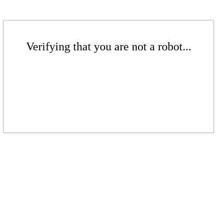
Verifying that you are not a robot...