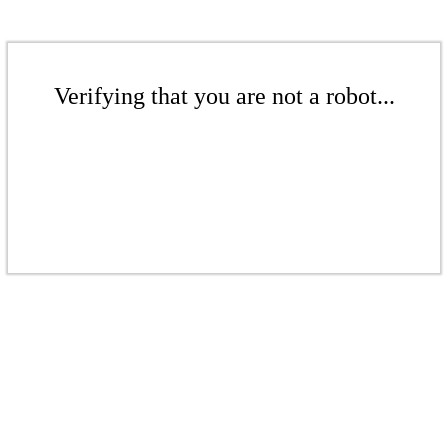
Verifying that you are not a robot...