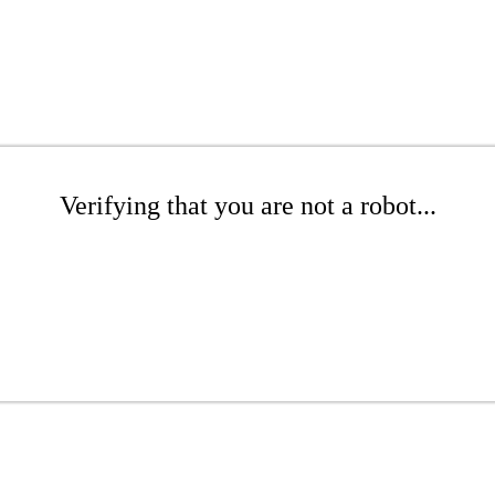
Verifying that you are not a robot...