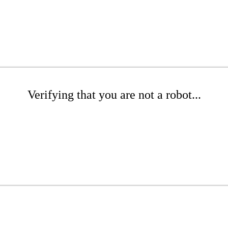
Verifying that you are not a robot...