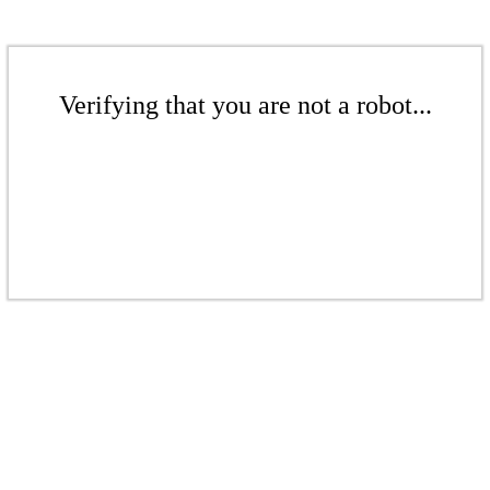
Verifying that you are not a robot...