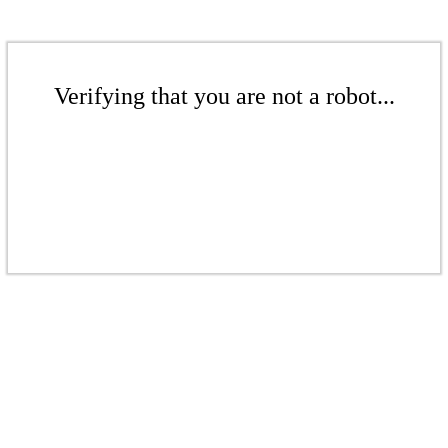
Verifying that you are not a robot...