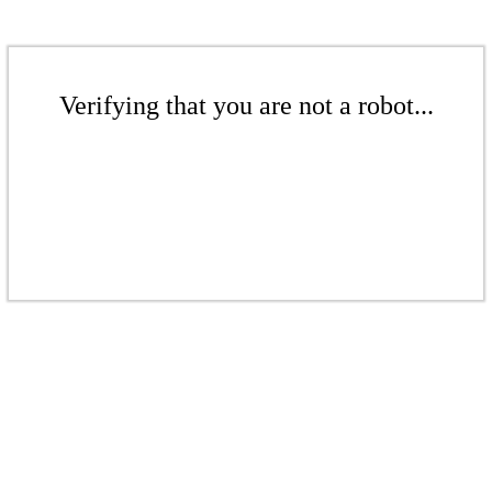
Verifying that you are not a robot...