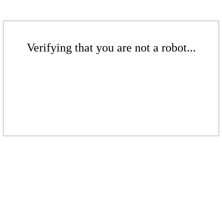
Verifying that you are not a robot...