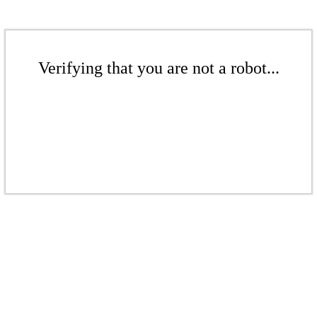
Verifying that you are not a robot...