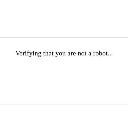
Verifying that you are not a robot...