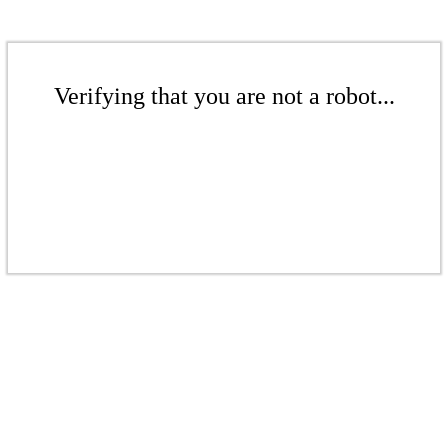
Verifying that you are not a robot...