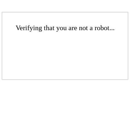
Verifying that you are not a robot...