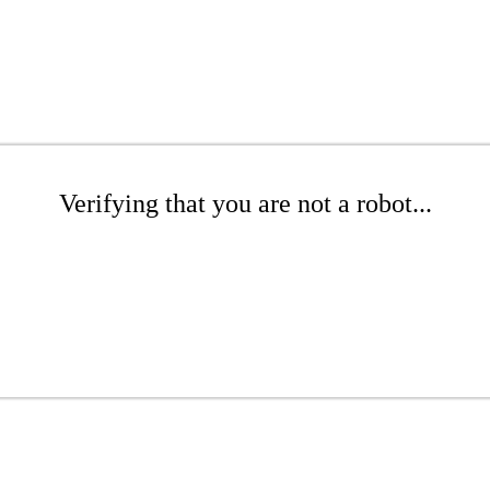
Verifying that you are not a robot...