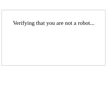
Verifying that you are not a robot...