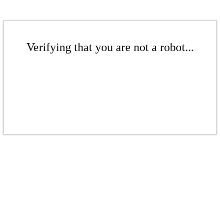
Verifying that you are not a robot...