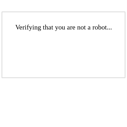
Verifying that you are not a robot...