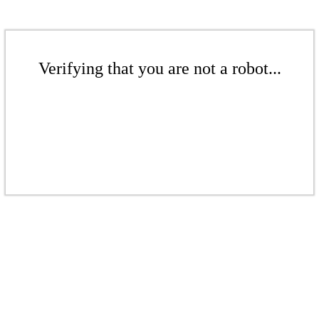
Verifying that you are not a robot...