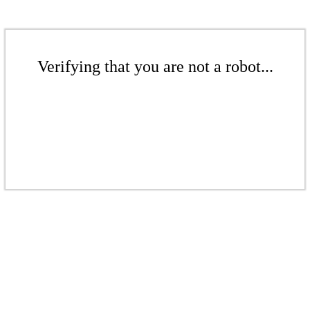
Verifying that you are not a robot...