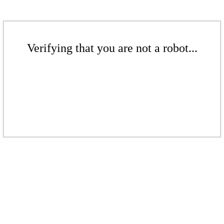
Verifying that you are not a robot...