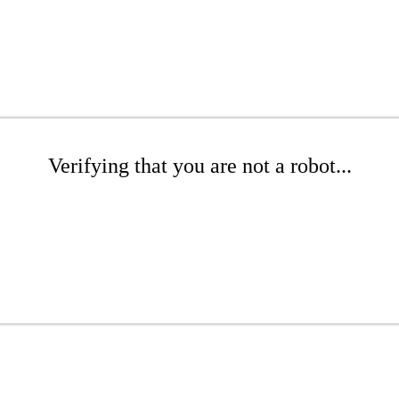
Verifying that you are not a robot...