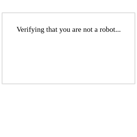
Verifying that you are not a robot...